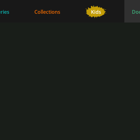
ries
Collections
Do