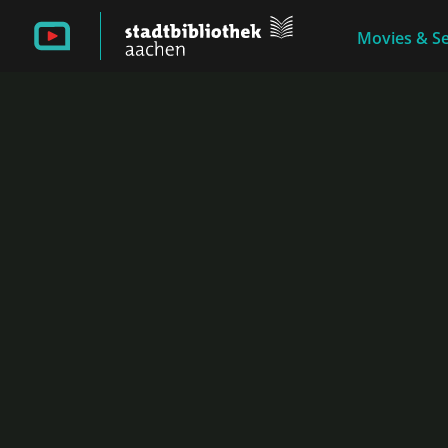
Movies & Se